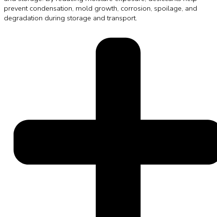
prevent condensation, mold growth, corrosion, spoilage, and
degradation during storage and transport.