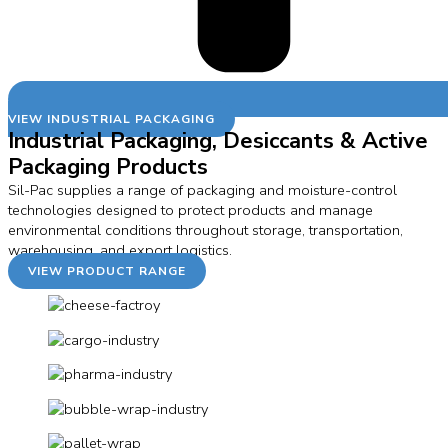
VIEW INDUSTRIAL PACKAGING
Industrial Packaging, Desiccants & Active
Packaging Products
Sil-Pac supplies a range of packaging and moisture-control
technologies designed to protect products and manage
environmental conditions throughout storage, transportation,
warehousing, and export logistics.
VIEW PRODUCT RANGE