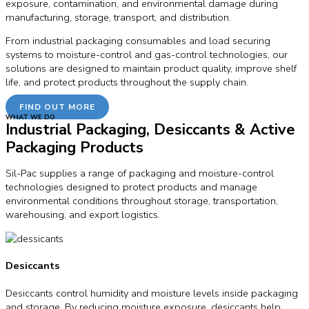
exposure, contamination, and environmental damage during
manufacturing, storage, transport, and distribution.
From industrial packaging consumables and load securing
systems to moisture-control and gas-control technologies, our
solutions are designed to maintain product quality, improve shelf
life, and protect products throughout the supply chain.
FIND OUT MORE
WHAT WE DO
Industrial Packaging, Desiccants & Active
Packaging Products
Sil-Pac supplies a range of packaging and moisture-control
technologies designed to protect products and manage
environmental conditions throughout storage, transportation,
warehousing, and export logistics.
Desiccants
Desiccants control humidity and moisture levels inside packaging
and storage. By reducing moisture exposure, desiccants help