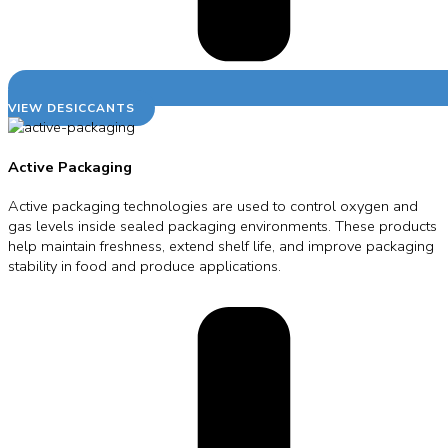
VIEW DESICCANTS
Active Packaging
Active packaging technologies are used to control oxygen and
gas levels inside sealed packaging environments. These products
help maintain freshness, extend shelf life, and improve packaging
stability in food and produce applications.