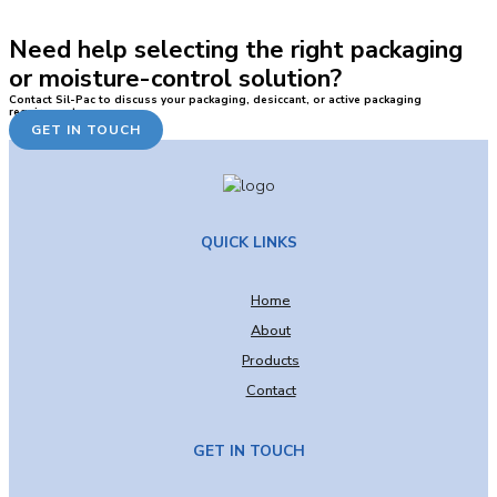
Need help selecting the right packaging
or moisture-control solution?
Contact Sil-Pac to discuss your packaging, desiccant, or active packaging
requirements.
GET IN TOUCH
QUICK LINKS
Home
About
Products
Contact
GET IN TOUCH