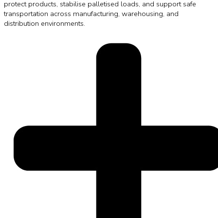
protect products, stabilise palletised loads, and support safe
transportation across manufacturing, warehousing, and
distribution environments.