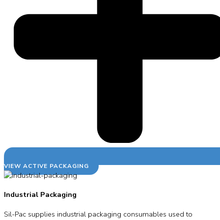
VIEW ACTIVE PACKAGING
Industrial Packaging
Sil-Pac supplies industrial packaging consumables used to