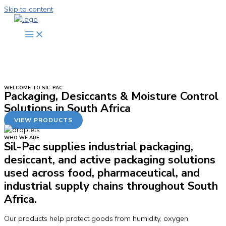
Skip to content
WELCOME TO SIL-PAC
Packaging, Desiccants & Moisture Control
Solutions in South Africa
VIEW PRODUCTS
WHO WE ARE
Sil-Pac supplies industrial packaging,
desiccant, and active packaging solutions
used across food, pharmaceutical, and
industrial supply chains throughout South
Africa.
Our products help protect goods from humidity, oxygen